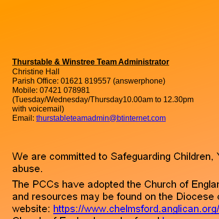
Thurstable & Winstree Team Administrator
Christine Hall
Parish Office: 01621 819557 (answerphone)
Mobile: 07421 078981
(Tuesday/Wednesday/Thursday10.00am to 12.30pm
with voicemail)
Email:
thurstableteamadmin@btinternet.com