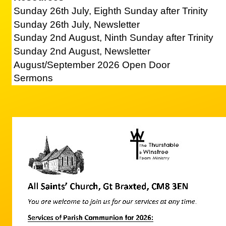
Sunday 26th July, Eighth Sunday after Trinity
Sunday 26th July, Newsletter
Sunday 2nd August, Ninth Sunday after Trinity
Sunday 2nd August, Newsletter
August/September 2026 Open Door
Sermons