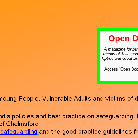
Open D
A magazine for par
friends of Tolleshun
Tiptree and Great B
Access “Open Door