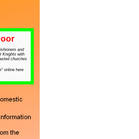
oor
ishioners and
t Knights with
raxted churches
” online here