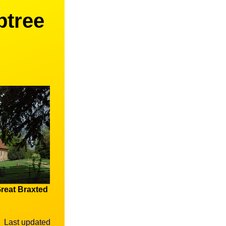
ptree
reat Braxted
Last updated