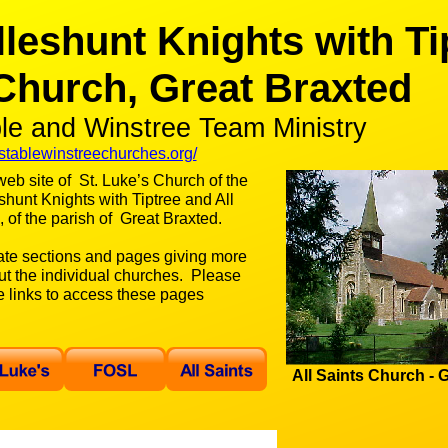
lleshunt Knights with Ti
 Church, Great Braxted
ble and Winstree Team Ministry
tablewinstreechurches.org/
eb site of St. Luke’s Church of the
shunt Knights with Tiptree and All
 of the parish of Great Braxted.
ate sections and pages giving more
ut the individual churches. Please
he links to access these pages
All Saints Church -
G