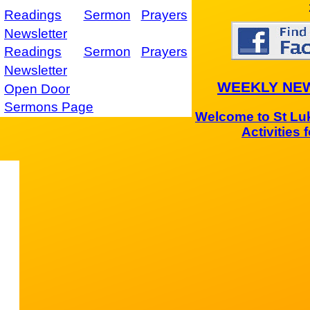
Readings
Sermon
Prayers
Newsletter
Readings
Sermon
Prayers
Newsletter
WEEKLY NE
Open Door
Sermons Page
Welcome to St Luk
Activities 