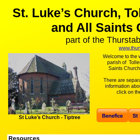
St. Luke’s Church, To
and All Saints
part of the Thursta
www.thurs
Welcome to the w
parish of Tolle
Saints Church,
There are separ
information abo
click on t
St Luke’s Church -
Tiptree
Resources