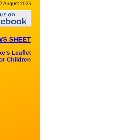
2 August 2026
WS SHEET
e’s Leaflet
for Children